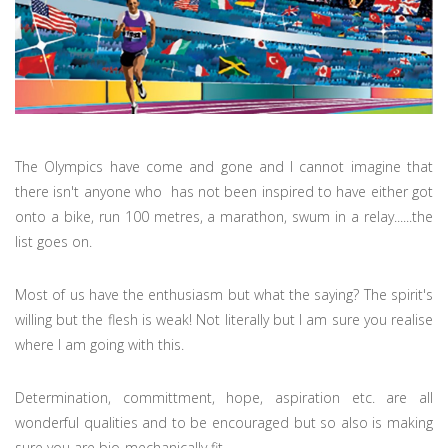
The Olympics have come and gone and I cannot imagine that
there isn't anyone who has not been inspired to have either got
onto a bike, run 100 metres, a marathon, swum in a relay......the
list goes on.
Most of us have the enthusiasm but what the saying? The spirit's
willing but the flesh is weak! Not literally but I am sure you realise
where I am going with this.
Determination, committment, hope, aspiration etc. are all
wonderful qualities and to be encouraged but so also is making
sure you are bio-mechanically fit.