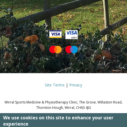
We accept:
Site Terms
|
Privacy
Wirral Sports Medicine & Physiotherapy Clinic, The Grove, Willaston Road,
Thornton Hough, Wirral, CH63 4JG
We use cookies on this site to enhance your user
© WIRRAL SPORTS MEDICINE &
experience
PHYSIOTHERAPY CLINIC.