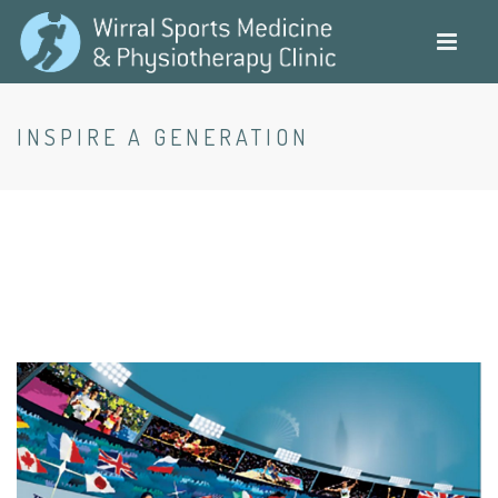
Skip
to
main
content
INSPIRE A GENERATION