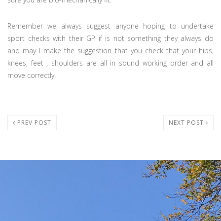
Remember we always suggest anyone hoping to undertake
sport checks with their GP if is not something they always do
and may I make the suggestion that you check that your hips,
knees, feet , shoulders are all in sound working order and all
move correctly.
PREV POST
NEXT POST