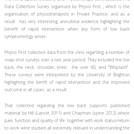
Data Collection Survey organised by Physio First , which is the
organisation of physiotherapists in Private Practice, and as a
result has very interesting anecdotal evidence highlighting the
benefit of rapid intervention when any form of low back
symptomology arises.
Physio First collected data from the clinic regarding a number of
snap-shot surveys over a two year period. They included the low
back, the neck, shoulder, knee, the over 60, and "Whiplash"
These surveys were interpreted by the University of Brighton
highlighting the benfit of rapid intervention and the improved
outcome in all cases as a result.
That collected regarding the low back supports published
material by Hill (Lancet 2011) and Chapman (spine 2012) where
pain, function and quality of life together with work status/return
to work were studied all extremely relevant in understanding the