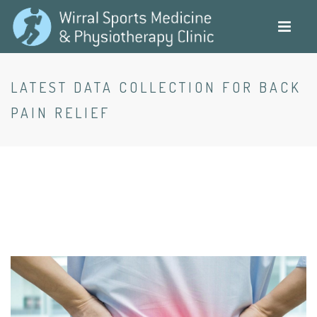
Skip
to
main
content
LATEST DATA COLLECTION FOR BACK
PAIN RELIEF