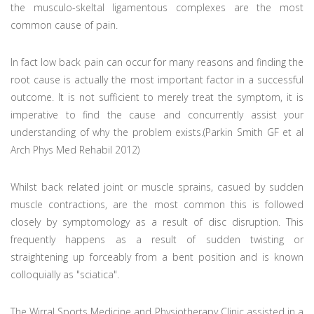
the musculo-skeltal ligamentous complexes are the most
common cause of pain.
In fact low back pain can occur for many reasons and finding the
root cause is actually the most important factor in a successful
outcome. It is not sufficient to merely treat the symptom, it is
imperative to find the cause and concurrently assist your
understanding of why the problem exists.(Parkin Smith GF et al
Arch Phys Med Rehabil 2012)
Whilst back related joint or muscle sprains, casued by sudden
muscle contractions, are the most common this is followed
closely by symptomology as a result of disc disruption. This
frequently happens as a result of sudden twisting or
straightening up forceably from a bent position and is known
colloquially as "sciatica".
The Wirral Sports Medicine and Physiotherapy Clinic assisted in a