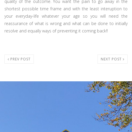
quality of the outcome. You want the pain to go away in the
shortest possible time frame and with the least interuption to
your everyday-life whatever your age so you will need the
reassurance of what is wrong and what can be done to initially
resolve and equally ways of preventing it coming back!!
PREV POST
NEXT POST