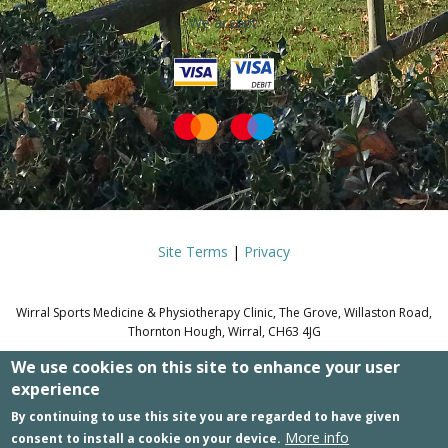
We accept:
Site Terms
|
Privacy
Wirral Sports Medicine & Physiotherapy Clinic, The Grove, Willaston Road,
Thornton Hough, Wirral, CH63 4JG
We use cookies on this site to enhance your user
© WIRRAL SPORTS MEDICINE &
experience
PHYSIOTHERAPY CLINIC.
By continuing to use this site you are regarded to have given
More info
consent to install a cookie on your device.
Site by WD4T