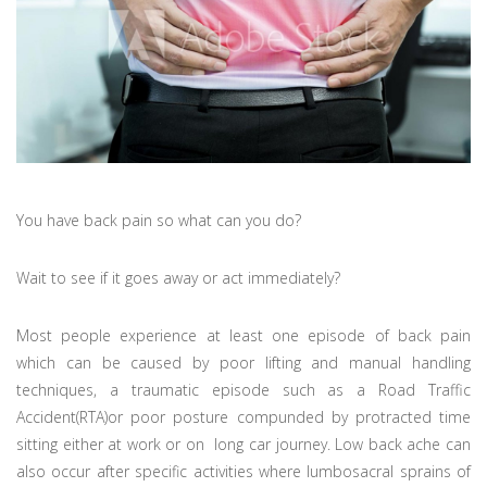
You have back pain so what can you do?
Wait to see if it goes away or act immediately?
Most people experience at least one episode of back pain
which can be caused by poor lifting and manual handling
techniques, a traumatic episode such as a Road Traffic
Accident(RTA)or poor posture compunded by protracted time
sitting either at work or on long car journey. Low back ache can
also occur after specific activities where lumbosacral sprains of