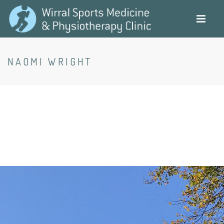
Skip
to
main
content
NAOMI WRIGHT