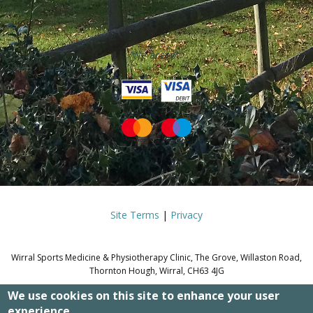
We accept:
Site Terms
|
Privacy
Wirral Sports Medicine & Physiotherapy Clinic, The Grove, Willaston Road,
Thornton Hough, Wirral, CH63 4JG
We use cookies on this site to enhance your user
© WIRRAL SPORTS MEDICINE &
experience