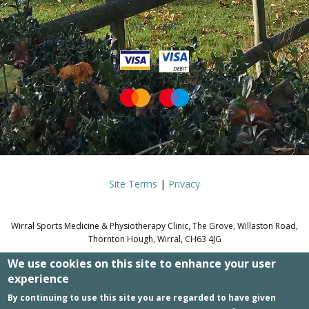
We accept:
Site Terms
|
Privacy
Wirral Sports Medicine & Physiotherapy Clinic, The Grove, Willaston Road,
Thornton Hough, Wirral, CH63 4JG
We use cookies on this site to enhance your user
© WIRRAL SPORTS MEDICINE &
experience
PHYSIOTHERAPY CLINIC.
By continuing to use this site you are regarded to have given