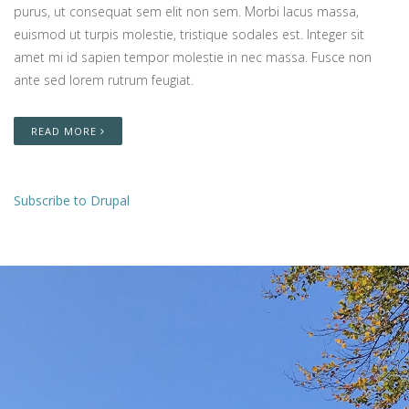
purus, ut consequat sem elit non sem. Morbi lacus massa,
euismod ut turpis molestie, tristique sodales est. Integer sit
amet mi id sapien tempor molestie in nec massa. Fusce non
ante sed lorem rutrum feugiat.
READ MORE
Subscribe to Drupal