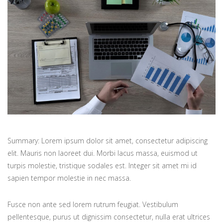
Summary: Lorem ipsum dolor sit amet, consectetur adipiscing
elit. Mauris non laoreet dui. Morbi lacus massa, euismod ut
turpis molestie, tristique sodales est. Integer sit amet mi id
sapien tempor molestie in nec massa.
Fusce non ante sed lorem rutrum feugiat. Vestibulum
pellentesque, purus ut dignissim consectetur, nulla erat ultrices