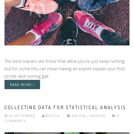
The best trainers are those that allow you to just keep running
but for some this can mean having an expert explain your foot
profile and running gait.
READ MORE
COLLECTING DATA FOR STATISTICAL ANALYSIS
24 SEPTEMBER
WD4TUK
DRUPAL
,
FASHION
4
COMMENTS